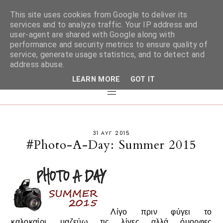
This site uses cookies from Google to deliver its
services and to analyze traffic. Your IP address and
user-agent are shared with Google along with
performance and security metrics to ensure quality of
service, generate usage statistics, and to detect and
address abuse.
LEARN MORE
GOT IT
31 ΑΥΓ 2015
#Photo-A-Day: Summer 2015
Λίγο πριν φύγει το
καλοκαίρι, μαζεύω τις λίγες αλλά όμορφες