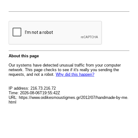
About this page
Our systems have detected unusual traffic from your computer
network. This page checks to see if it's really you sending the
requests, and not a robot.
Why did this happen?
IP address: 216.73.216.72
Time: 2026-08-06T19:55:42Z
URL: https://www.oidikesmoustigmes.gr/2012/07/handmade-by-me.
html